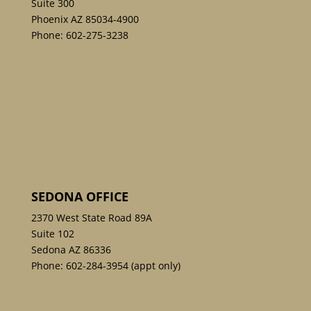
Suite 300
Phoenix AZ 85034-4900
Phone:
602-275-3238
SEDONA OFFICE
2370 West State Road 89A
Suite 102
Sedona AZ 86336
Phone:
602-284-3954
(appt only)