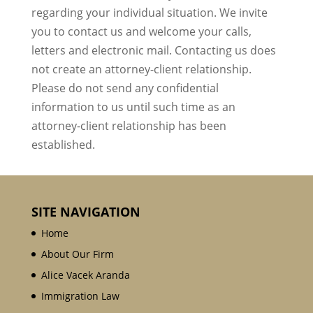
regarding your individual situation. We invite
you to contact us and welcome your calls,
letters and electronic mail. Contacting us does
not create an attorney-client relationship.
Please do not send any confidential
information to us until such time as an
attorney-client relationship has been
established.
SITE NAVIGATION
Home
About Our Firm
Alice Vacek Aranda
Immigration Law