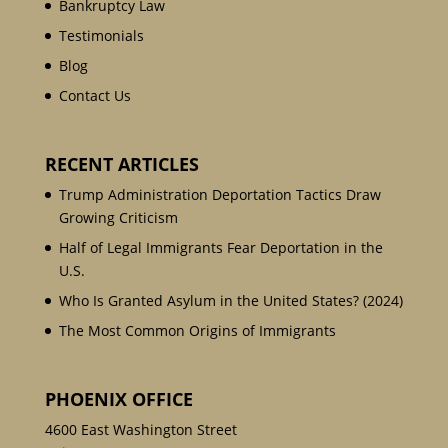
Bankruptcy Law
Testimonials
Blog
Contact Us
RECENT ARTICLES
Trump Administration Deportation Tactics Draw
Growing Criticism
Half of Legal Immigrants Fear Deportation in the
U.S.
Who Is Granted Asylum in the United States? (2024)
The Most Common Origins of Immigrants
PHOENIX OFFICE
4600 East Washington Street