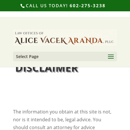
CALL US TODAY!
602-275-3238
Select Page
DISCLAIMER
The information you obtain at this site is not,
nor is it intended to be, legal advice. You
should consult an attorney for advice