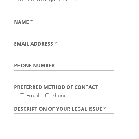
NAME
*
EMAIL ADDRESS
*
PHONE NUMBER
PREFERRED METHOD OF CONTACT
Email
Phone
DESCRIPTION OF YOUR LEGAL ISSUE
*