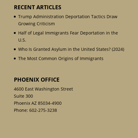
RECENT ARTICLES
Trump Administration Deportation Tactics Draw
Growing Criticism
Half of Legal Immigrants Fear Deportation in the
U.S.
Who Is Granted Asylum in the United States? (2024)
The Most Common Origins of Immigrants
PHOENIX OFFICE
4600 East Washington Street
Suite 300
Phoenix AZ 85034-4900
Phone:
602-275-3238