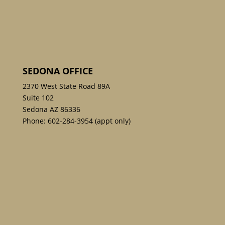
SEDONA OFFICE
2370 West State Road 89A
Suite 102
Sedona AZ 86336
Phone:
602-284-3954
(appt only)