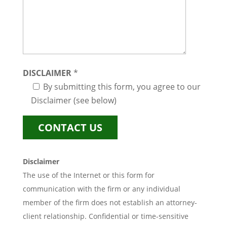
DISCLAIMER
*
By submitting this form, you agree to our
Disclaimer (see below)
Disclaimer
The use of the Internet or this form for
communication with the firm or any individual
member of the firm does not establish an attorney-
client relationship. Confidential or time-sensitive