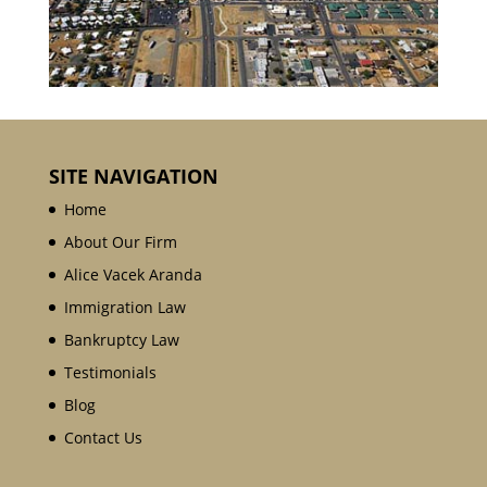
SITE NAVIGATION
Home
About Our Firm
Alice Vacek Aranda
Immigration Law
Bankruptcy Law
Testimonials
Blog
Contact Us