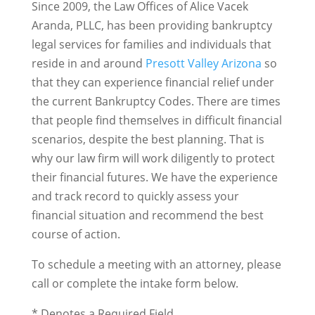
Since 2009, the Law Offices of Alice Vacek
Aranda, PLLC, has been providing bankruptcy
legal services for families and individuals that
reside in and around
Presott Valley Arizona
so
that they can experience financial relief under
the current Bankruptcy Codes. There are times
that people find themselves in difficult financial
scenarios, despite the best planning. That is
why our law firm will work diligently to protect
their financial futures. We have the experience
and track record to quickly assess your
financial situation and recommend the best
course of action.
To schedule a meeting with an attorney, please
call or complete the intake form below.
* Denotes a Required Field