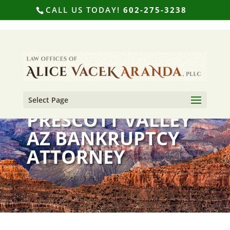
CALL US TODAY!
602-275-3238
Select Page
PRESCOTT VALLEY
AZ BANKRUPTCY
ATTORNEY