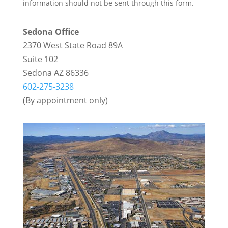
information should not be sent through this form.
Sedona Office
2370 West State Road 89A
Suite 102
Sedona AZ 86336
602-275-3238
(By appointment only)