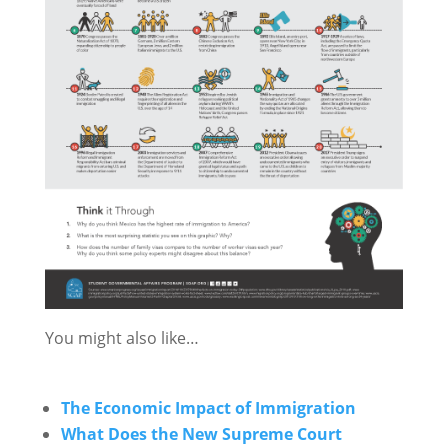
You might also like…
The Economic Impact of Immigration
What Does the New Supreme Court