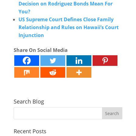
Decision on Rodriguez Bonds Mean For
You?
US Supreme Court Defines Close Family
Relationship and Rules on Hawaii’s Court
Injunction
Share On Social Media
Search Blog
Recent Posts