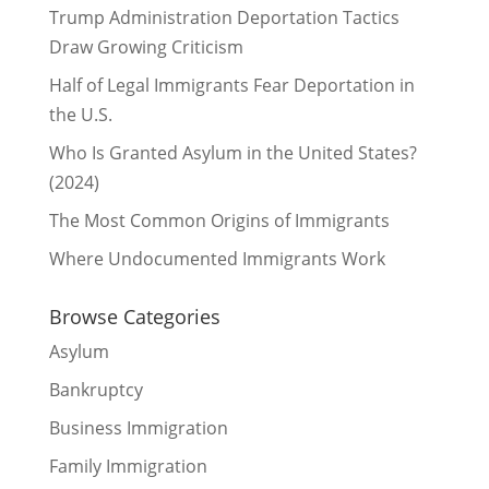
Trump Administration Deportation Tactics
Draw Growing Criticism
Half of Legal Immigrants Fear Deportation in
the U.S.
Who Is Granted Asylum in the United States?
(2024)
The Most Common Origins of Immigrants
Where Undocumented Immigrants Work
Browse Categories
Asylum
Bankruptcy
Business Immigration
Family Immigration