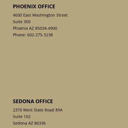
PHOENIX OFFICE
4600 East Washington Street
Suite 300
Phoenix AZ 85034-4900
Phone:
602-275-3238
SEDONA OFFICE
2370 West State Road 89A
Suite 102
Sedona AZ 86336