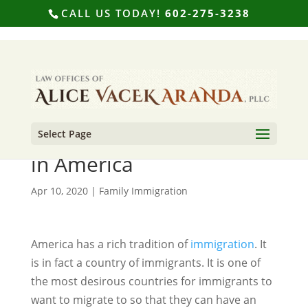
CALL US TODAY!
602-275-3238
Select Page
A History of Immigration
in America
Apr 10, 2020
|
Family Immigration
America has a rich tradition of
immigration
. It
is in fact a country of immigrants. It is one of
the most desirous countries for immigrants to
want to migrate to so that they can have an