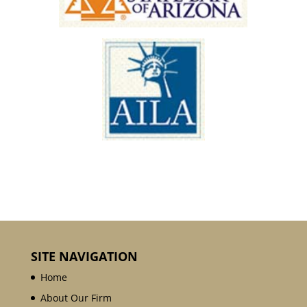
SITE NAVIGATION
Home
About Our Firm