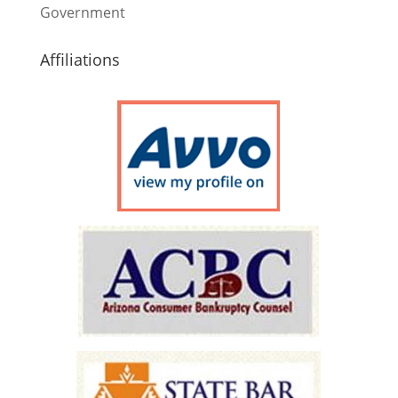
Government
Affiliations