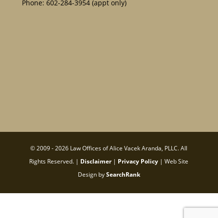
Phone:
602-284-3954
(appt only)
© 2009 - 2026 Law Offices of Alice Vacek Aranda, PLLC. All
Rights Reserved. |
Disclaimer
|
Privacy Policy
| Web Site
Design by
SearchRank