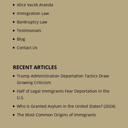
Alice Vacek Aranda
Immigration Law
Bankruptcy Law
Testimonials
Blog
Contact Us
RECENT ARTICLES
Trump Administration Deportation Tactics Draw
Growing Criticism
Half of Legal Immigrants Fear Deportation in the
U.S.
Who Is Granted Asylum in the United States? (2024)
The Most Common Origins of Immigrants