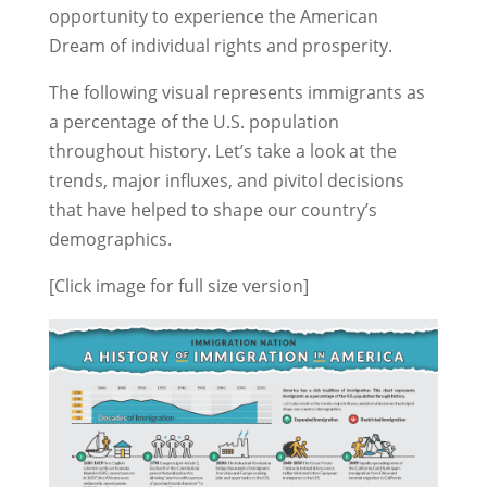
opportunity to experience the American
Dream of individual rights and prosperity.
The following visual represents immigrants as
a percentage of the U.S. population
throughout history. Let’s take a look at the
trends, major influxes, and pivitol decisions
that have helped to shape our country’s
demographics.
[Click image for full size version]