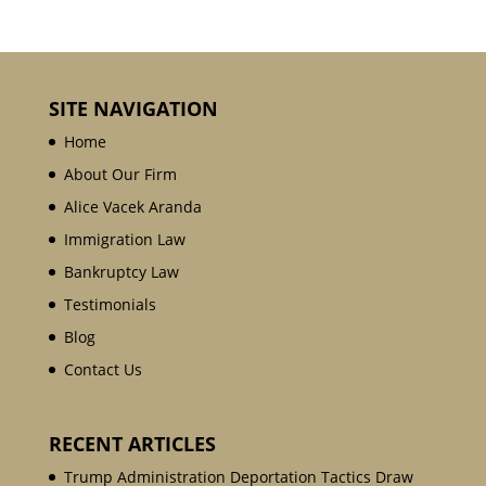
SITE NAVIGATION
Home
About Our Firm
Alice Vacek Aranda
Immigration Law
Bankruptcy Law
Testimonials
Blog
Contact Us
RECENT ARTICLES
Trump Administration Deportation Tactics Draw