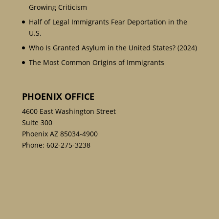
Growing Criticism
Half of Legal Immigrants Fear Deportation in the
U.S.
Who Is Granted Asylum in the United States? (2024)
The Most Common Origins of Immigrants
PHOENIX OFFICE
4600 East Washington Street
Suite 300
Phoenix AZ 85034-4900
Phone:
602-275-3238