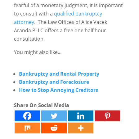
fearful of a monetary judgment, it is important
to consult with a
qualified bankruptcy
attorney
. The Law Offices of Alice Vacek
Aranda PLLC offers a free one half hour
consultation.
You might also like…
Bankruptcy and Rental Property
Bankruptcy and Foreclosure
How to Stop Annoying Creditors
Share On Social Media