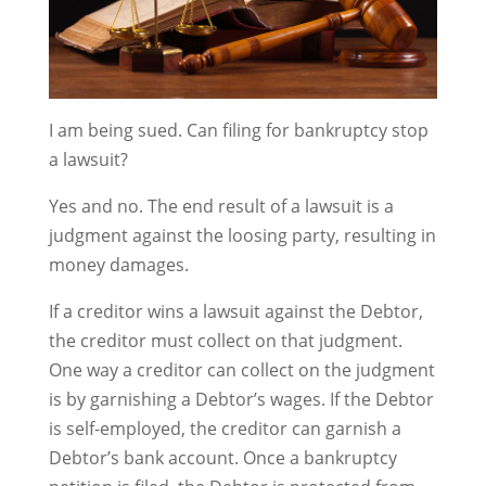
I am being sued. Can filing for bankruptcy stop
a lawsuit?
Yes and no. The end result of a lawsuit is a
judgment against the loosing party, resulting in
money damages.
If a creditor wins a lawsuit against the Debtor,
the creditor must collect on that judgment.
One way a creditor can collect on the judgment
is by garnishing a Debtor’s wages. If the Debtor
is self-employed, the creditor can garnish a
Debtor’s bank account. Once a bankruptcy