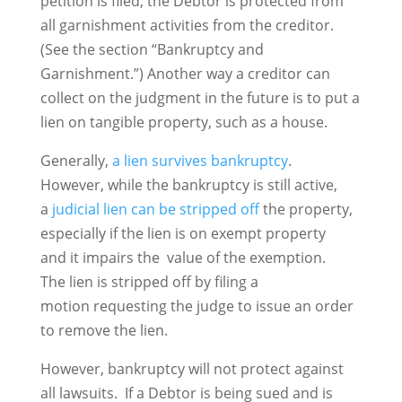
petition is filed, the Debtor is protected from
all garnishment activities from the creditor.
(See the section “Bankruptcy and
Garnishment.”) Another way a creditor can
collect on the judgment in the future is to put a
lien on tangible property, such as a house.
Generally,
a lien survives bankruptcy
.
However, while the bankruptcy is still active,
a
judicial lien can be stripped off
the property,
especially if the lien is on exempt property
and it impairs the value of the exemption.
The lien is stripped off by filing a
motion requesting the judge to issue an order
to remove the lien.
However, bankruptcy will not protect against
all lawsuits. If a Debtor is being sued and is