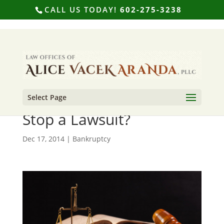
CALL US TODAY!
602-275-3238
Select Page
Can Filing Bankruptcy
Stop a Lawsuit?
Dec 17, 2014
|
Bankruptcy