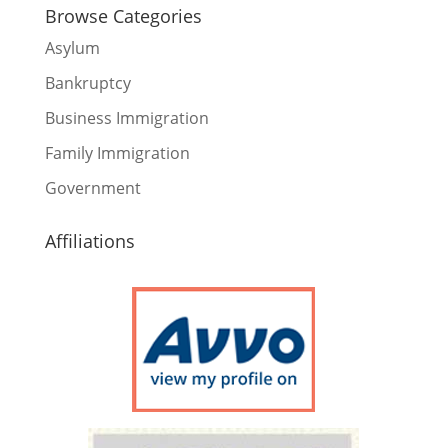
Browse Categories
Asylum
Bankruptcy
Business Immigration
Family Immigration
Government
Affiliations