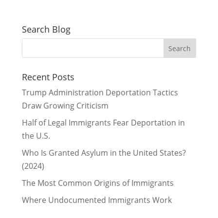
Search Blog
Recent Posts
Trump Administration Deportation Tactics
Draw Growing Criticism
Half of Legal Immigrants Fear Deportation in
the U.S.
Who Is Granted Asylum in the United States?
(2024)
The Most Common Origins of Immigrants
Where Undocumented Immigrants Work