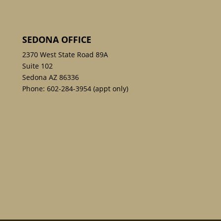
SEDONA OFFICE
2370 West State Road 89A
Suite 102
Sedona AZ 86336
Phone:
602-284-3954
(appt only)