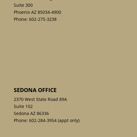
Suite 300
Phoenix AZ 85034-4900
Phone:
602-275-3238
SEDONA OFFICE
2370 West State Road 89A
Suite 102
Sedona AZ 86336
Phone:
602-284-3954
(appt only)