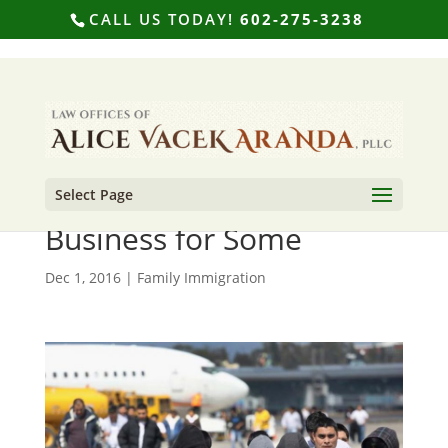
CALL US TODAY!
602-275-3238
Select Page
Deportation is Big
Business for Some
Dec 1, 2016
|
Family Immigration