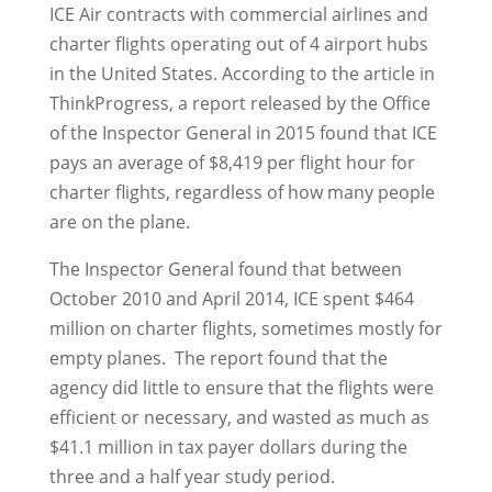
ICE Air contracts with commercial airlines and
charter flights operating out of 4 airport hubs
in the United States. According to the article in
ThinkProgress, a report released by the Office
of the Inspector General in 2015 found that ICE
pays an average of $8,419 per flight hour for
charter flights, regardless of how many people
are on the plane.
The Inspector General found that between
October 2010 and April 2014, ICE spent $464
million on charter flights, sometimes mostly for
empty planes. The report found that the
agency did little to ensure that the flights were
efficient or necessary, and wasted as much as
$41.1 million in tax payer dollars during the
three and a half year study period.