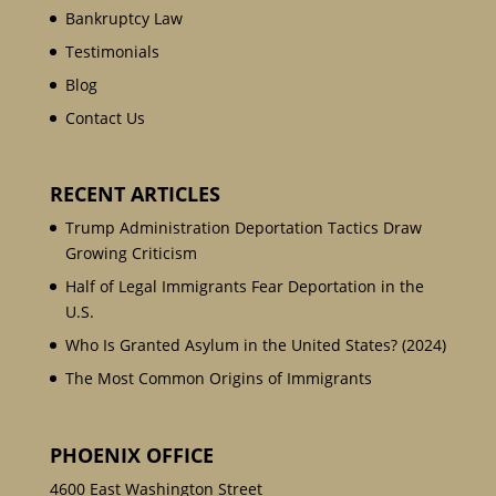
Bankruptcy Law
Testimonials
Blog
Contact Us
RECENT ARTICLES
Trump Administration Deportation Tactics Draw
Growing Criticism
Half of Legal Immigrants Fear Deportation in the
U.S.
Who Is Granted Asylum in the United States? (2024)
The Most Common Origins of Immigrants
PHOENIX OFFICE
4600 East Washington Street