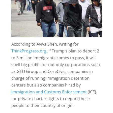
According to Aviva Shen, writing for
ThinkProgress.org
, if Trump’s plan to deport 2
to 3 million immigrants comes to pass, it will
spell big profits for not only corporations such
as GEO Group and CoreCivic, companies in
charge of running immigration detention
centers but also companies hired by
Immigration and Customs Enforcement
(ICE)
for private charter flights to deport these
people to their country of origin.