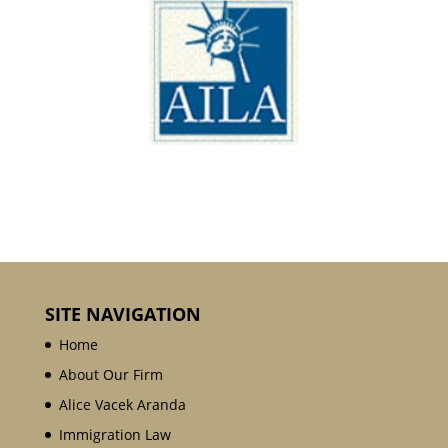
SITE NAVIGATION
Home
About Our Firm
Alice Vacek Aranda
Immigration Law