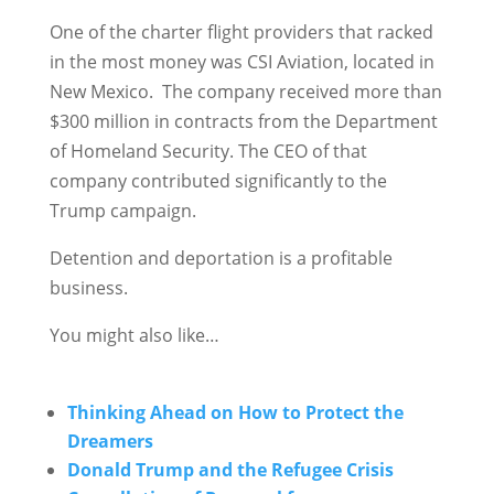
One of the charter flight providers that racked
in the most money was CSI Aviation, located in
New Mexico. The company received more than
$300 million in contracts from the Department
of Homeland Security. The CEO of that
company contributed significantly to the
Trump campaign.
Detention and deportation is a profitable
business.
You might also like…
Thinking Ahead on How to Protect the
Dreamers
Donald Trump and the Refugee Crisis