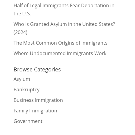
Half of Legal Immigrants Fear Deportation in
the U.S.
Who Is Granted Asylum in the United States?
(2024)
The Most Common Origins of Immigrants
Where Undocumented Immigrants Work
Browse Categories
Asylum
Bankruptcy
Business Immigration
Family Immigration
Government