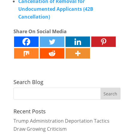
Cancellation of Removal for
Undocumented Applicants (42B
Cancellation)
Share On Social Media
Search Blog
Recent Posts
Trump Administration Deportation Tactics
Draw Growing Criticism