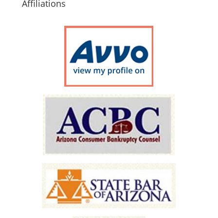
Affiliations