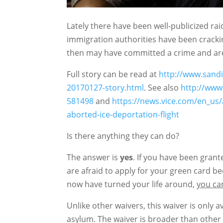
Lately there have been well-publicized ra
immigration authorities have been crac
then may have committed a crime and are
Full story can be read at
http://www.sand
20170127-story.html
. See also
http://www
581498
and
https://news.vice.com/en_us/
aborted-ice-deportation-flight
Is there anything they can do?
The answer is
yes
. If you have been gran
are afraid to apply for your green card 
now have turned your life around,
you can
Unlike other waivers, this waiver is only
asylum. The waiver is broader than other