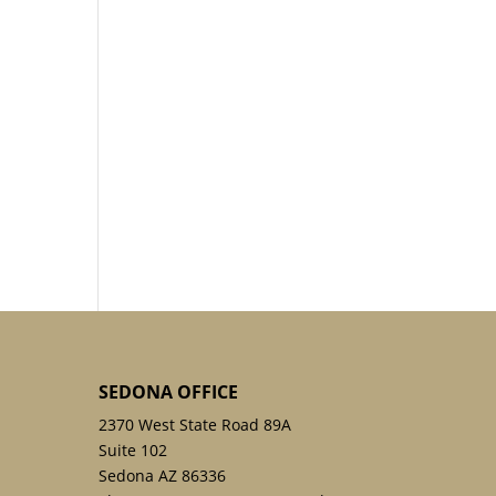
SEDONA OFFICE
2370 West State Road 89A
Suite 102
Sedona AZ 86336