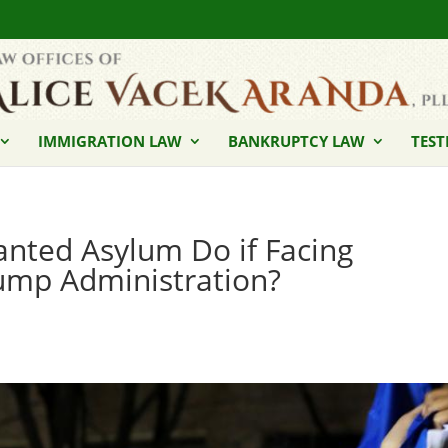
IMMIGRATION LAW
BANKRUPTCY LAW
TEST
nted Asylum Do if Facing
ump Administration?