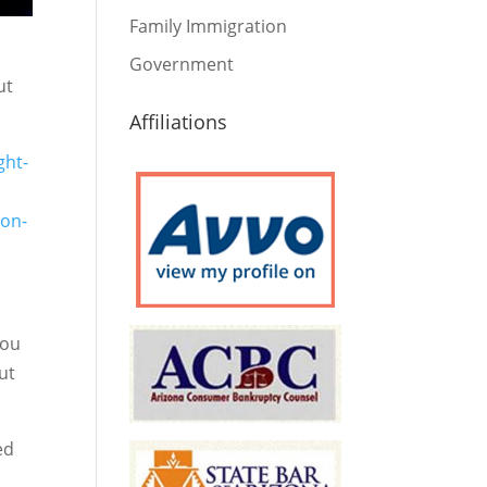
Family Immigration
Government
ut
Affiliations
ght-
-on-
you
ut
ed