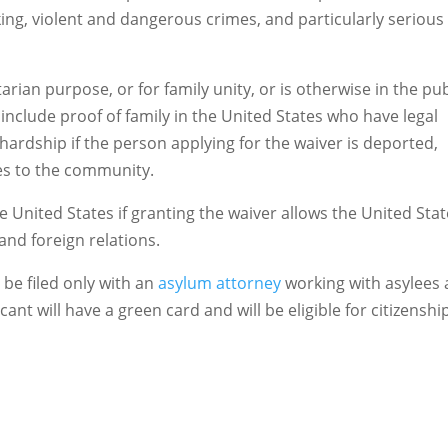
cking, violent and dangerous crimes, and particularly serious
arian purpose, or for family unity, or is otherwise in the pub
include proof of family in the United States who have legal
 hardship if the person applying for the waiver is deported,
ies to the community.
the United States if granting the waiver allows the United Sta
nd foreign relations.
be filed only with an
asylum attorney
working with asylees
ant will have a green card and will be eligible for citizenshi