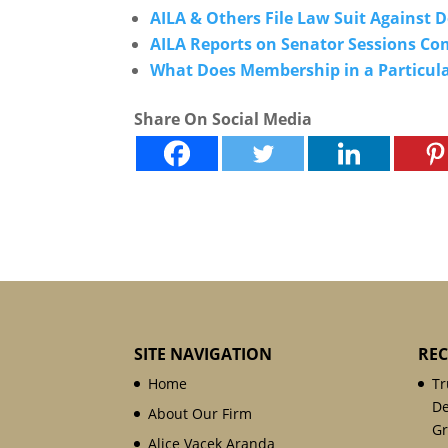
AILA & Others File Law Suit Against
AILA Reports on Senator Sessions C
What Does Membership in a Particula
Share On Social Media
SITE NAVIGATION
REC
Home
Tr
De
About Our Firm
Gr
Alice Vacek Aranda