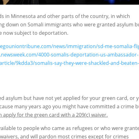
ids in Minnesota and other parts of the country, in which
king down on Somali immigrants who were granted asylum b
 now subject to deportation.
iegouniontribune.com/news/immigration/sd-me-somalia-fli
.newsweek.com/4000-somalis-deportation-us-ambassador-
article/9kdda3/somalis-say-they-were-shackled-and-beaten
ted asylum but have not yet applied for your green card, or 
because many years ago you might have committed a crime b
 apply for the green card with a 209(c) waiver.
 available to people who came as refugees or who were grant
 waivers, and will pardon most crimes except for crimes