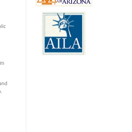
lic
tes
 and
p.