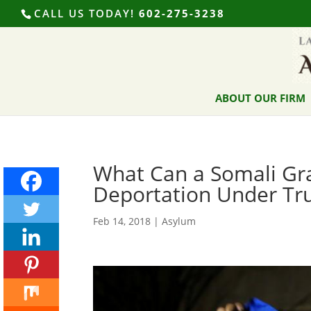
CALL US TODAY!
602-275-3238
ABOUT OUR FIRM
What Can a Somali Gra
Deportation Under Tr
Feb 14, 2018
|
Asylum