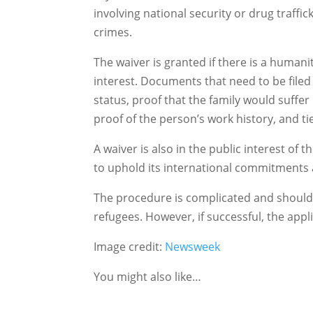
involving national security or drug traffi
crimes.
The waiver is granted if there is a humanit
interest. Documents that need to be filed 
status, proof that the family would suffer
proof of the person’s work history, and t
A waiver is also in the public interest of 
to uphold its international commitments a
The procedure is complicated and should 
refugees. However, if successful, the applic
Image credit:
Newsweek
You might also like…