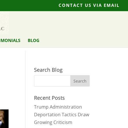
CONTACT US VIA EMAIL
IMONIALS
BLOG
Search Blog
Recent Posts
Trump Administration
Deportation Tactics Draw
Growing Criticism