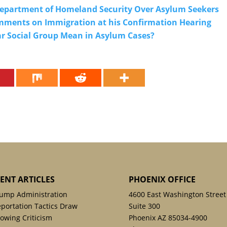
 Department of Homeland Security Over Asylum Seekers
omments on Immigration at his Confirmation Hearing
r Social Group Mean in Asylum Cases?
ENT ARTICLES
PHOENIX OFFICE
ump Administration
4600 East Washington Street
portation Tactics Draw
Suite 300
owing Criticism
Phoenix AZ 85034-4900