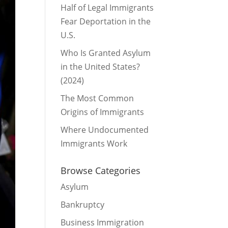
Half of Legal Immigrants
Fear Deportation in the
U.S.
Who Is Granted Asylum
in the United States?
(2024)
The Most Common
Origins of Immigrants
Where Undocumented
Immigrants Work
Browse Categories
Asylum
Bankruptcy
Business Immigration