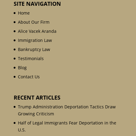
SITE NAVIGATION
Home
About Our Firm
Alice Vacek Aranda
Immigration Law
Bankruptcy Law
Testimonials
Blog
Contact Us
RECENT ARTICLES
Trump Administration Deportation Tactics Draw
Growing Criticism
Half of Legal Immigrants Fear Deportation in the
U.S.