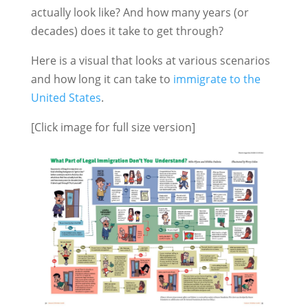
actually look like? And how many years (or
decades) does it take to get through?
Here is a visual that looks at various scenarios
and how long it can take to
immigrate to the
United States
.
[Click image for full size version]