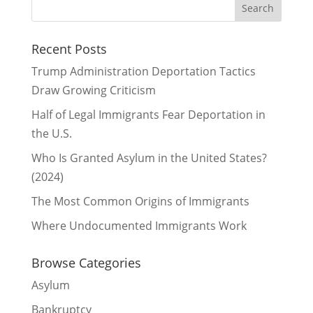
Recent Posts
Trump Administration Deportation Tactics
Draw Growing Criticism
Half of Legal Immigrants Fear Deportation in
the U.S.
Who Is Granted Asylum in the United States?
(2024)
The Most Common Origins of Immigrants
Where Undocumented Immigrants Work
Browse Categories
Asylum
Bankruptcy