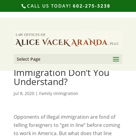
CALL US TODAY!
602-275-3238
Select Page
What Part of Legal
Immigration Don’t You
Understand?
Jul 8, 2020
|
Family Immigration
Opponents of illegal immigration are fond of
telling foreigners to “get in line” before coming
to work in America. But what does that line