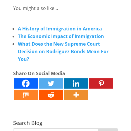
You might also like…
A History of Immigration in America
The Economic Impact of Immigration
What Does the New Supreme Court
Decision on Rodriguez Bonds Mean For
You?
Share On Social Media
Search Blog