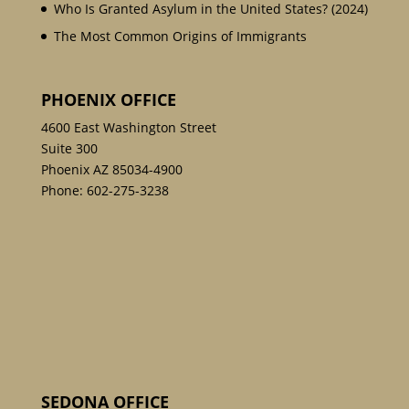
Who Is Granted Asylum in the United States? (2024)
The Most Common Origins of Immigrants
PHOENIX OFFICE
4600 East Washington Street
Suite 300
Phoenix AZ 85034-4900
Phone:
602-275-3238
SEDONA OFFICE