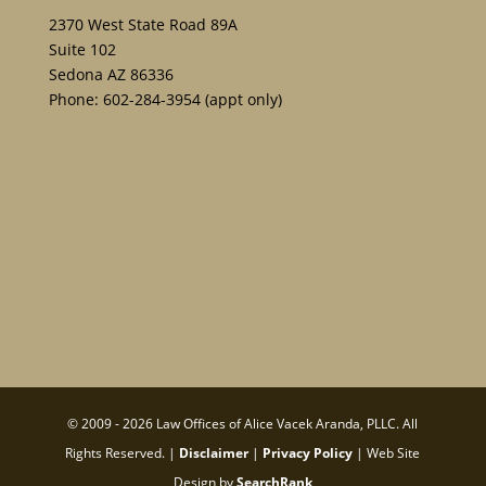
2370 West State Road 89A
Suite 102
Sedona AZ 86336
Phone:
602-284-3954
(appt only)
© 2009 - 2026 Law Offices of Alice Vacek Aranda, PLLC. All
Rights Reserved. |
Disclaimer
|
Privacy Policy
| Web Site
Design by
SearchRank