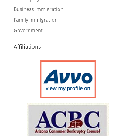
Business Immigration
Family Immigration
Government
Affiliations